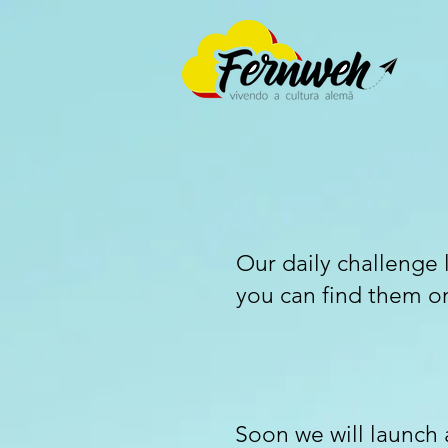
Our daily challenge 
you can find them o
Soon we will launch a