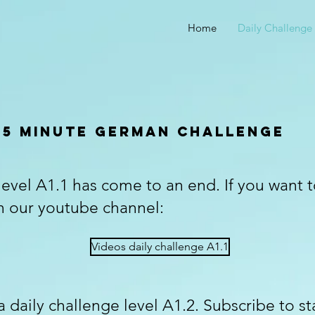
Home
Daily Challenge
5 minute german challenge
level A1.1 has come to an end. If you want 
n our youtube channel:
Videos daily challenge A1.1
 daily challenge level A1.2. Subscribe to st