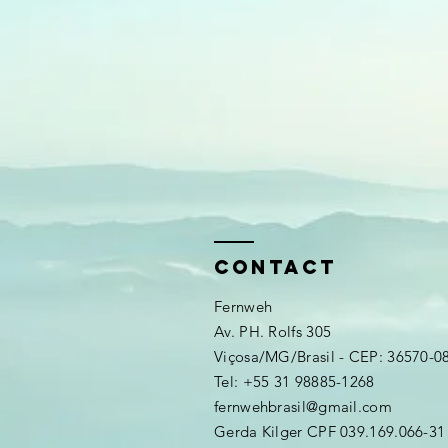
CONTAct
Fernweh
Av. PH. Rolfs 305
Viçosa/MG/Brasil - CEP: 36570-0
​​Tel: +55 31 98885-1268
fernwehbrasil
@gmail.com
Gerda Kilger CPF 039.169.066-31