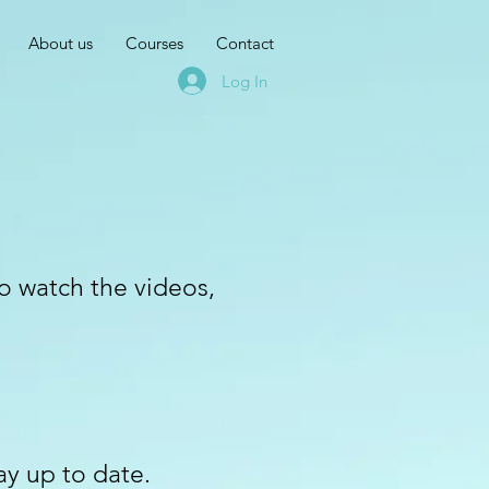
About us
Courses
Contact
Log In
to watch the videos,
ay up to date.