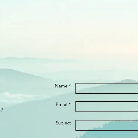
Name *
Email *
87
Subject